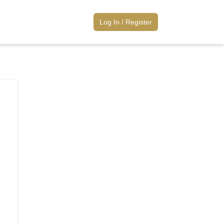
Log
Log In / Register
In
/
Register