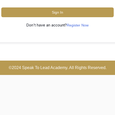
Sign In
Don't have an account?
Register Now
©2024 Speak To Lead Academy. All Rights Reserved.
Scroll
Up