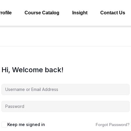
rofile
Course Catalog
Insight
Contact Us
Hi, Welcome back!
Keep me signed in
Forgot Password?