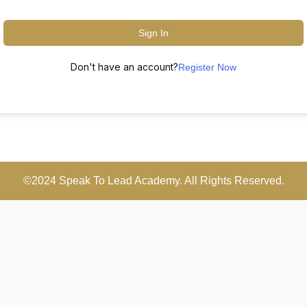
Sign In
Don't have an account?
Register Now
©2024 Speak To Lead Academy. All Rights Reserved.
Scroll
Up