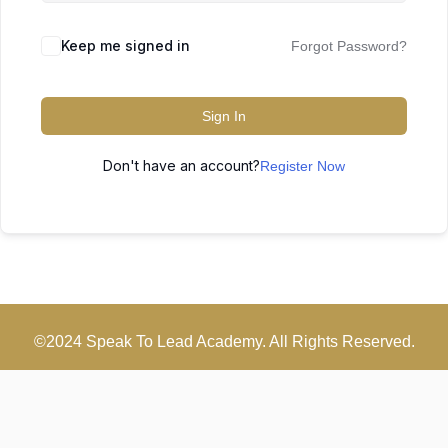
Keep me signed in
Forgot Password?
Sign In
Don't have an account?
Register Now
©2024 Speak To Lead Academy. All Rights Reserved.
Scroll
Up