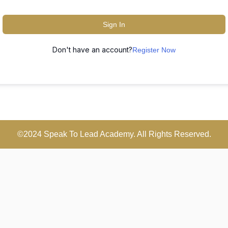
Sign In
Don't have an account?
Register Now
©2024 Speak To Lead Academy. All Rights Reserved.
Scroll
Up