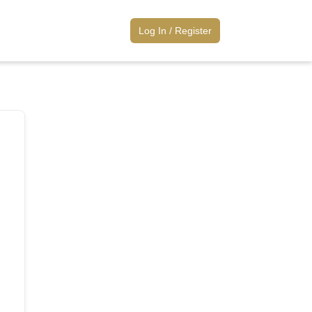
Log
Log In / Register
In
/
Register