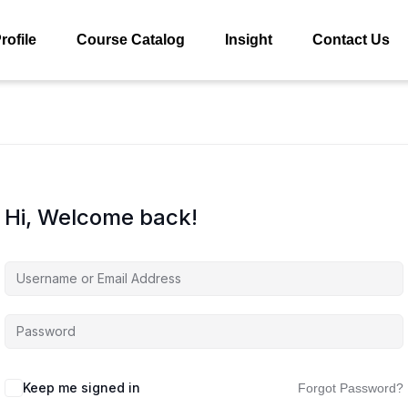
rofile
Course Catalog
Insight
Contact Us
Hi, Welcome back!
Keep me signed in
Forgot Password?