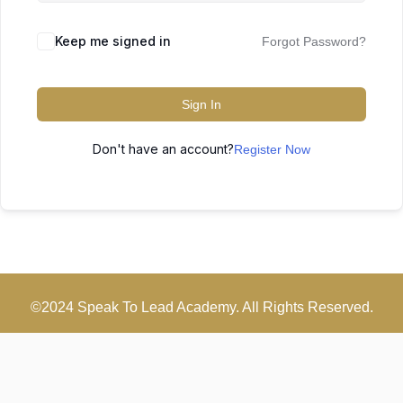
Keep me signed in
Forgot Password?
Sign In
Don't have an account?
Register Now
©2024 Speak To Lead Academy. All Rights Reserved.
Scroll
Up